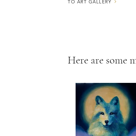
TO ART GALLERY
Here are some m