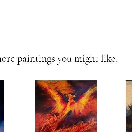
ore paintings you might like.