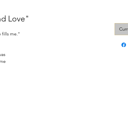
nd Love"
Curr
 fills me."
vas
ame