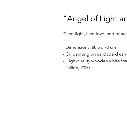
"Angel of Light a
"I am light, I am love, and peace
- Dimensions: 88.5 x 70 cm
- Oil painting on cardboard can
- High-quality wooden white fr
- Tallinn, 2020