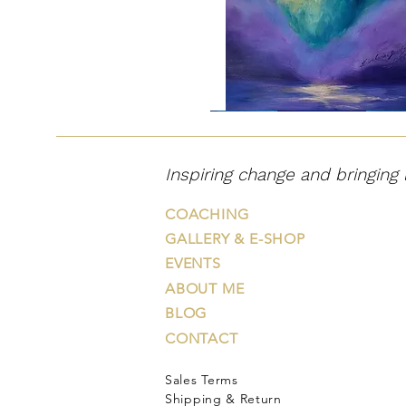
"Väehunt"
Inspiring change and bringing 
COACHING
GALLERY & E-SHOP
EVENTS
ABOUT ME
BLOG
CONTACT
Sales Terms
"Õiglane
"Hingevalguse
"That
"Journey
"In
väelõvi"
puu"
Night
on
the
Shipping & Return
Took
Road
Afterglow