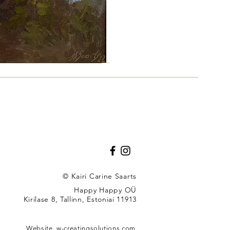
"
© Kairi Carine Saarts
Happy Happy OÜ
Kirilase 8, Tallinn, Estoniai 11913
u
Website,
w-creatingsolutions.com