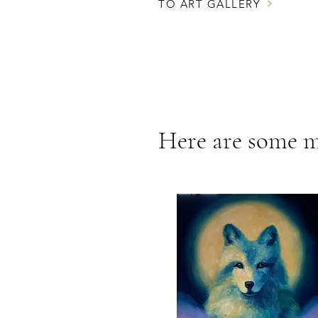
TO ART GALLERY
Here are some m