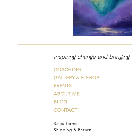
"Väehunt"
Inspiring change and bringing 
COACHING
GALLERY & E-SHOP
EVENTS
ABOUT ME
BLOG
CONTACT
Sales Terms
"Õiglane
"Hingevalguse
"That
"Journey
"In
väelõvi"
puu"
Night
on
the
Shipping & Return
Took
Road
Afterglow