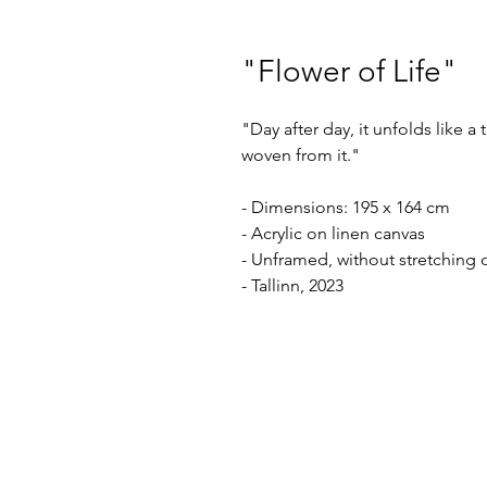
"Flower of Life"
"Day after day, it unfolds like a
woven from it."
- Dimensions: 195 x 164 cm
- Acrylic on linen canvas
- Unframed, without stretching 
- Tallinn, 2023