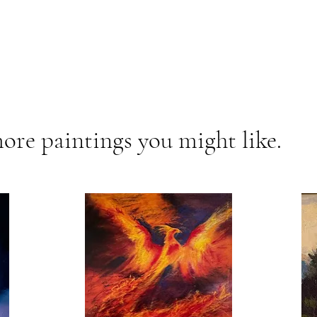
ore paintings you might like.