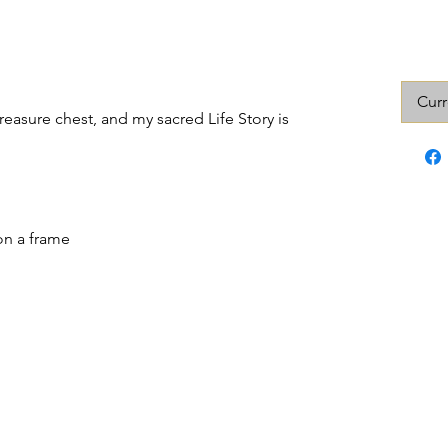
Curr
 treasure chest, and my sacred Life Story is
on a frame