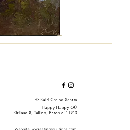
"
© Kairi Carine Saarts
Happy Happy OÜ
Kirilase 8, Tallinn, Estoniai 11913
u
Website,
w-creatingsolutions.com