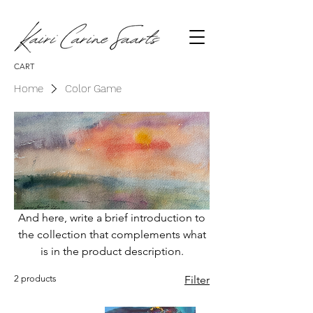
CART
Home
Color Game
And here, write a brief introduction to
the collection that complements what
is in the product description.
2 products
Filter