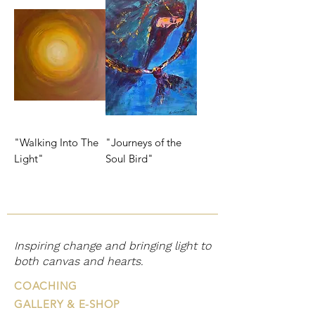
"Walking Into The
"Journeys of the
Light"
Soul Bird"
Inspiring change and bringing light to
both canvas and hearts.
COACHING
GALLERY & E-SHOP